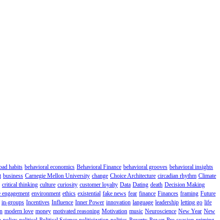
bad habits
behavioral economics
Behavioral Finance
behavioral grooves
behavioral insights
t
business
Carnegie Mellon University
change
Choice Architecture
circadian rhythm
Climate
critical thinking
culture
curiosity
customer loyalty
Data
Dating
death
Decision Making
 engagement
environment
ethics
existential
fake news
fear
finance
Finances
framing
Future
in-groups
Incentives
Influence
Inner Power
innovation
language
leadership
letting go
life
n
modern love
money
motivated reasoning
Motivation
music
Neuroscience
New Year
New
n
policy
political
Political Science
politicization
politics
Poverty
Power
Pre-suasion
priming