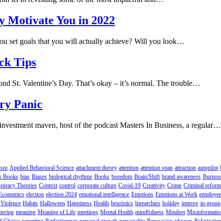
y Motivate You in 2022
you set goals that you will actually achieve? Will you look…
ck Tips
eyond St. Valentine’s Day. That’s okay – it’s normal. The trouble…
ry Panic
et investment maven, host of the podcast Masters In Business, a regular…
ism
Applied Behavioral Science
attachment theory
attention
attention span
attraction
autopilot
s Books
bias
Biases
biological rhythms
Books
boredom
Brain/Shift
brand awareness
Burnou
piracy Theories
Context
control
corporate culture
Covid-19
Creativity
Crime
Criminal reform
Economics
election
election 2024
emotional intelligence
Emotions
Emotions at Work
employee
Violence
Habits
Halloween
Happiness
Health
heuristics
hierarchies
holiday
improv
in-group
tering
meaning
Meaning of Life
meetings
Mental Health
mindfulness
Mindset
Misinformatio
f Choice
parenting
Perfectionism
personal growth
personality
Persuasion
phrases
Polarizatio