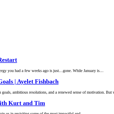
Restart
energy you had a few weeks ago is just…gone. While January is…
oals | Ayelet Fishbach
h goals, ambitious resolutions, and a renewed sense of motivation. Bu
ith Kurt and Tim
oin us in revisiting some of the most impactful and…