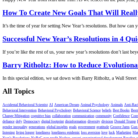
How To Create New Goals That Will Reall
It’s the time of year for setting New Year’s resolutions. But how can 
Successful New Year’s Resolutions in 4 Qui
If you’re like the rest of us, your new year’s resolutions don’t last b
Barry Ritholtz: How to Reduce Evolutiona
In this special edition, we sat down with Barry Ritholtz, a Wall Stre
All Topics
Accidental Behavioral Scientist
AI
American Dream
Animal Psychology
Animals
Anti-Rac
Behavioral Intervention
Behavioral Psychology
Behavioral Science
beliefs
Best Books
Best
Change Mitigation
cognitive bias
collaboration
communication
community
Confidence
Cons
defiance
defy
Democracy
digital footprint
disinformation
diversity
division
Donald Trump
gender inequality
generations
global insights
goals
government
gratitude
Groove Jams
Gun 
listening
living longer
loneliness
loneliness epidemic
loss aversion
love
luck
Marketing
Mat
Year’s Resolutions
NoBeC
non profit
Nudges
organi
organizational development
Paradox o