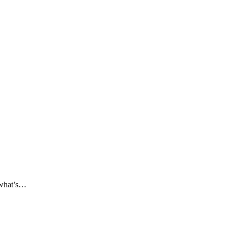
t what’s…