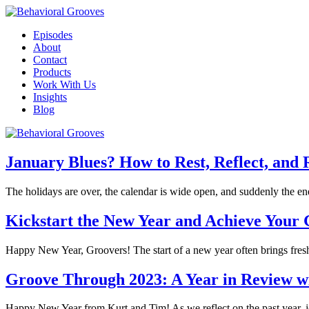
Episodes
About
Contact
Products
Work With Us
Insights
Blog
January Blues? How to Rest, Reflect, and 
The holidays are over, the calendar is wide open, and suddenly the 
Kickstart the New Year and Achieve Your G
Happy New Year, Groovers! The start of a new year often brings fres
Groove Through 2023: A Year in Review w
Happy New Year from Kurt and Tim! As we reflect on the past year, j