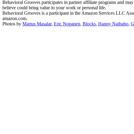
Behavioral Grooves participates in partner affiliate programs and may
believe could bring value to your work or personal life.
Behavioral Grooves is a participant in the Amazon Services LLC Associ
amazon.com.
Photos by
Marius Masalar
,
Eric Nopanen
,
Blocks
,
Hanny Naibaho
,
G