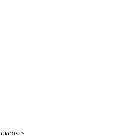
L GROOVES