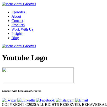
Episodes
About
Contact
Products
Work With Us
Insights
Blog
Youtube Logo
Connect with Behavioral Grooves
COPYRIGHT ©2026 ALL RIGHTS RESERVED, BEHAVIORA