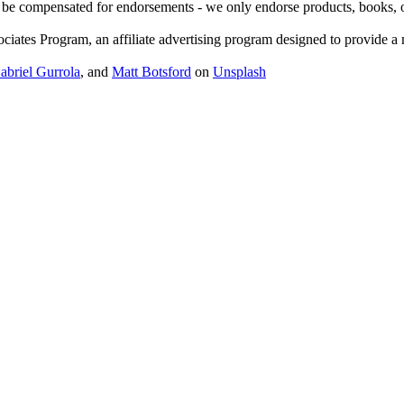
 be compensated for endorsements - we only endorse products, books, or 
ates Program, an affiliate advertising program designed to provide a me
abriel Gurrola
, and
Matt Botsford
on
Unsplash