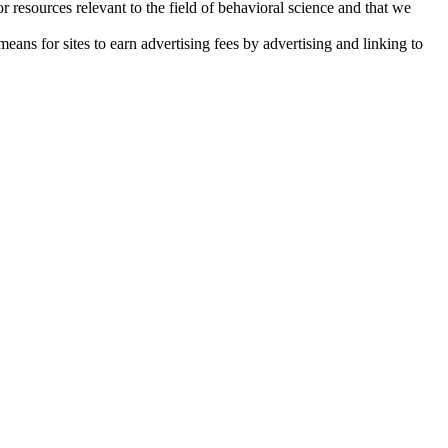
resources relevant to the field of behavioral science and that we
ans for sites to earn advertising fees by advertising and linking to