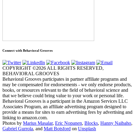
Connect with Behavioral Grooves
COPYRIGHT ©2026 ALL RIGHTS RESERVED,
BEHAVIORAL GROOVES
Behavioral Grooves participates in partner affiliate programs and
may be compensated for endorsements - we only endorse products,
books, or resources relevant to the field of behavioral science and
that we believe could bring value to your work or personal life.
Behavioral Grooves is a participant in the Amazon Services LLC
Associates Program, an affiliate advertising program designed to
provide a means for sites to earn advertising fees by advertising and
linking to amazon.com.
Photos by
Marius Masalar
,
Eric Nopanen
,
Blocks
,
Hanny Naibaho
,
Gabriel Gurrola
, and
Matt Botsford
on
Unsplash