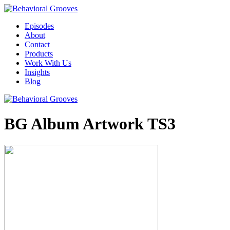
Episodes
About
Contact
Products
Work With Us
Insights
Blog
BG Album Artwork TS3